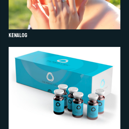
Kenalog