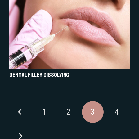
Dermal Filler Dissolving
1
2
3
4