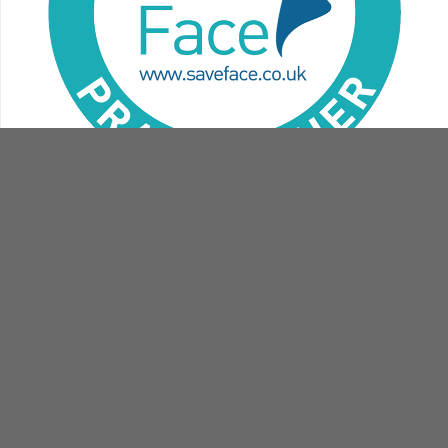
contact
book