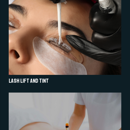
Lash Lift and Tint