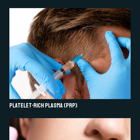
Platelet-Rich Plasma (PRP)