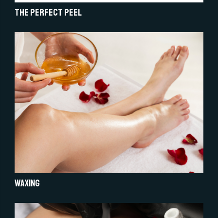
The Perfect Peel
Waxing