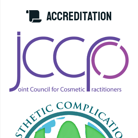
accreditation