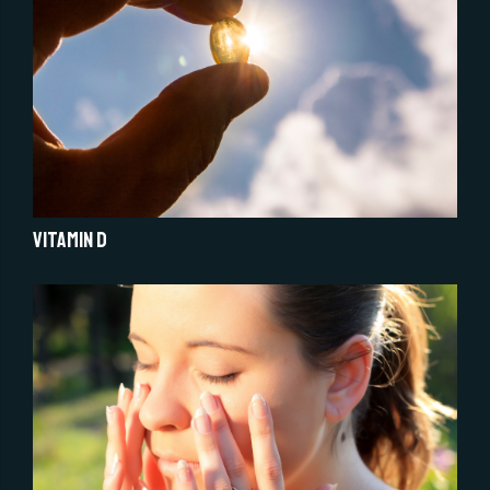
Vitamin D