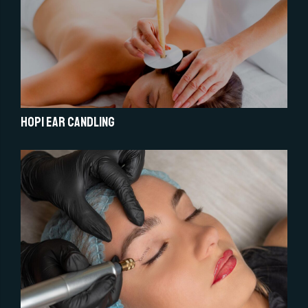
Hopi Ear Candling