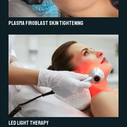
Plasma Firoblast Skin Tightening
LED light therapy