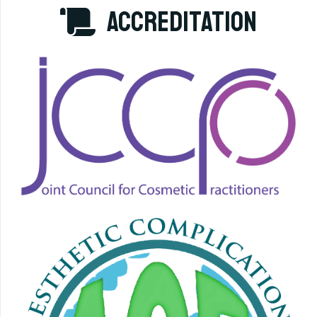
accreditation