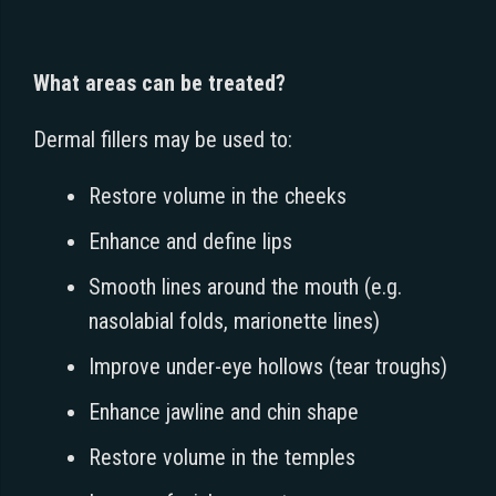
What areas can be treated?
Dermal fillers may be used to:
Restore volume in the cheeks
Enhance and define lips
Smooth lines around the mouth (e.g.
nasolabial folds, marionette lines)
Improve under-eye hollows (tear troughs)
Enhance jawline and chin shape
Restore volume in the temples