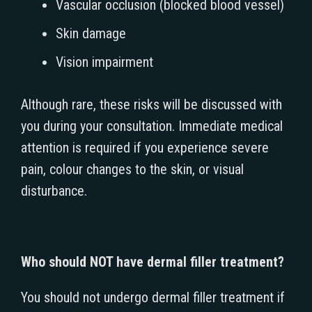
Vascular occlusion (blocked blood vessel)
Skin damage
Vision impairment
Although rare, these risks will be discussed with
you during your consultation. Immediate medical
attention is required if you experience severe
pain, colour changes to the skin, or visual
disturbance.
Who should NOT have dermal filler treatment?
You should not undergo dermal filler treatment if