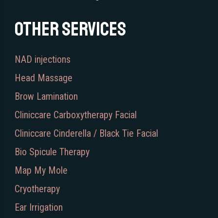
Other services
NAD injections
Head Massage
Brow Lamination
Cliniccare Carboxytherapy Facial
Cliniccare Cinderella / Black Tie Facial
Bio Spicule Therapy
Map My Mole
Cryotherapy
Ear Irrigation