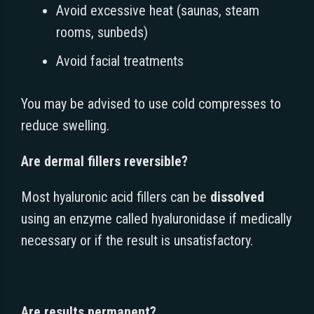
Avoid excessive heat (saunas, steam
rooms, sunbeds)
Avoid facial treatments
You may be advised to use cold compresses to
reduce swelling.
Are dermal fillers reversible?
Most hyaluronic acid fillers can be
dissolved
using an enzyme called hyaluronidase if medically
necessary or if the result is unsatisfactory.
Are results permanent?