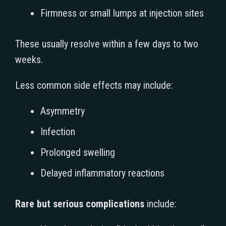
Firmness or small lumps at injection sites
These usually resolve within a few days to two
weeks.
Less common side effects may include:
Asymmetry
Infection
Prolonged swelling
Delayed inflammatory reactions
Rare but serious complications
include: