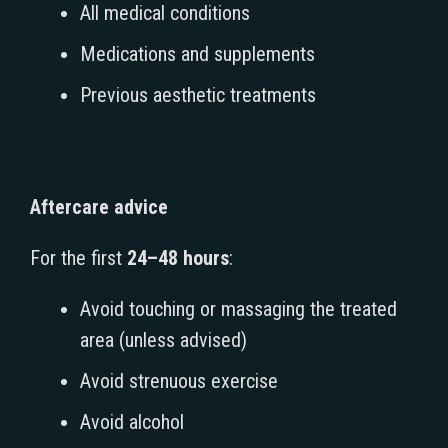
All medical conditions
Medications and supplements
Previous aesthetic treatments
Aftercare advice
For the first
24–48 hours
:
Avoid touching or massaging the treated
area (unless advised)
Avoid strenuous exercise
Avoid alcohol