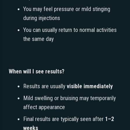
You may feel pressure or mild stinging
during injections
You can usually return to normal activities
the same day
When will I see results?
Results are usually
visible immediately
Mild swelling or bruising may temporarily
affect appearance
Final results are typically seen after
1–2
weeks