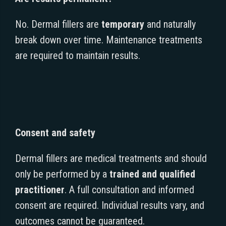
No. Dermal fillers are
temporary
and naturally
break down over time. Maintenance treatments
are required to maintain results.
Consent and safety
Dermal fillers are medical treatments and should
only be performed by a
trained and qualified
practitioner
. A full consultation and informed
consent are required. Individual results vary, and
outcomes cannot be guaranteed.