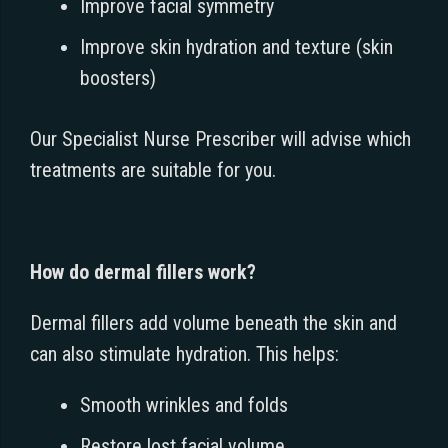
Improve facial symmetry
Improve skin hydration and texture (skin
boosters)
Our Specialist Nurse Prescriber will advise which
treatments are suitable for you.
How do dermal fillers work?
Dermal fillers add volume beneath the skin and
can also stimulate hydration. This helps:
Smooth wrinkles and folds
Restore lost facial volume