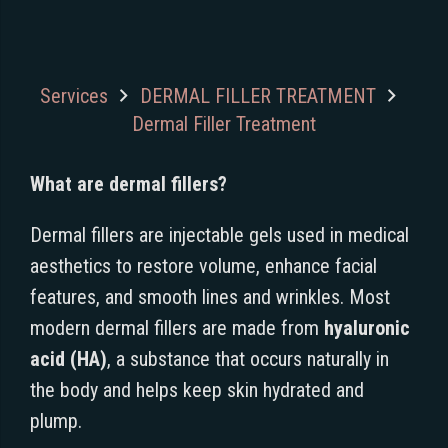
Services
DERMAL FILLER TREATMENT
Dermal Filler Treatment
What are dermal fillers?
Dermal fillers are injectable gels used in medical
aesthetics to restore volume, enhance facial
features, and smooth lines and wrinkles. Most
modern dermal fillers are made from
hyaluronic
acid (HA)
, a substance that occurs naturally in
the body and helps keep skin hydrated and
plump.