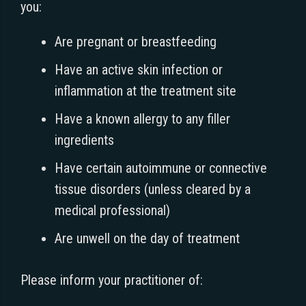
you:
Are pregnant or breastfeeding
Have an active skin infection or
inflammation at the treatment site
Have a known allergy to any filler
ingredients
Have certain autoimmune or connective
tissue disorders (unless cleared by a
medical professional)
Are unwell on the day of treatment
Please inform your practitioner of: