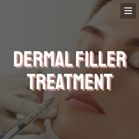
DERMAL FILLER
TREATMENT