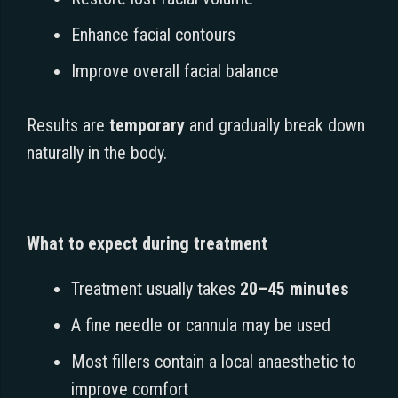
Enhance facial contours
Improve overall facial balance
Results are
temporary
and gradually break down
naturally in the body.
What to expect during treatment
Treatment usually takes
20–45 minutes
A fine needle or cannula may be used
Most fillers contain a local anaesthetic to
improve comfort