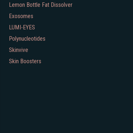
Lemon Bottle Fat Dissolver
Exosomes
LUMI-EYES
Polynucleotides
Skinvive
Skin Boosters