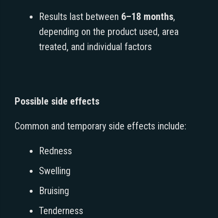
Results last between
6–18 months
,
depending on the product used, area
treated, and individual factors
Possible side effects
Common and temporary side effects include:
Redness
Swelling
Bruising
Tenderness