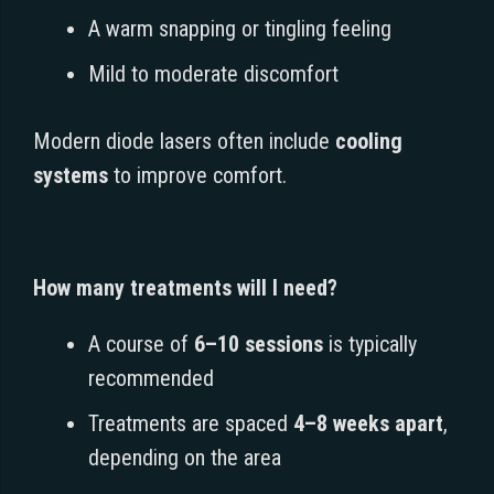
A warm snapping or tingling feeling
Mild to moderate discomfort
Modern diode lasers often include
cooling
systems
to improve comfort.
How many treatments will I need?
A course of
6–10 sessions
is typically
recommended
Treatments are spaced
4–8 weeks apart
,
depending on the area