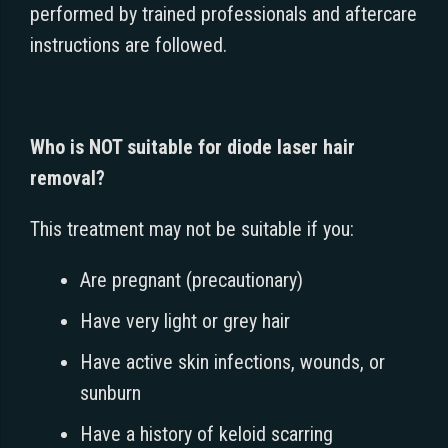
performed by trained professionals and aftercare
instructions are followed.
Who is NOT suitable for diode laser hair
removal?
This treatment may not be suitable if you:
Are pregnant (precautionary)
Have very light or grey hair
Have active skin infections, wounds, or
sunburn
Have a history of keloid scarring