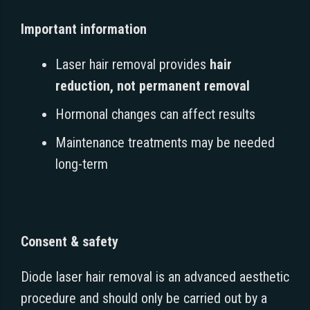
Important information
Laser hair removal provides
hair
reduction, not permanent removal
Hormonal changes can affect results
Maintenance treatments may be needed
long-term
Consent & safety
Diode laser hair removal is an advanced aesthetic
procedure and should only be carried out by a