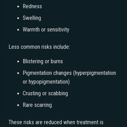
Redness
Swelling
Warmth or sensitivity
Less common risks include:
Blistering or burns
Pigmentation changes (hyperpigmentation
or hypopigmentation)
Crusting or scabbing
Rare scarring
These risks are reduced when treatment is