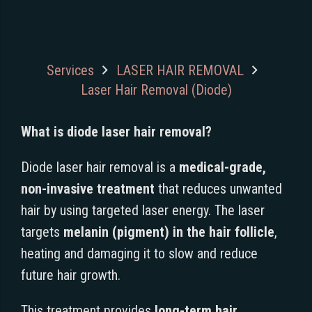
Services
LASER HAIR REMOVAL
Laser Hair Removal (Diode)
What is diode laser hair removal?
Diode laser hair removal is a
medical-grade,
non-invasive treatment
that reduces unwanted
hair by using targeted laser energy. The laser
targets
melanin (pigment) in the hair follicle
,
heating and damaging it to slow and reduce
future hair growth.
This treatment provides
long-term hair