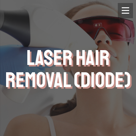
LASER HAIR
REMOVAL (DIODE)