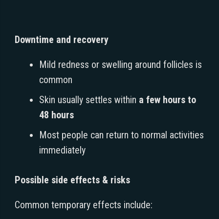
Downtime and recovery
Mild redness or swelling around follicles is
common
Skin usually settles within
a few hours to
48 hours
Most people can return to normal activities
immediately
Possible side effects & risks
Common temporary effects include: