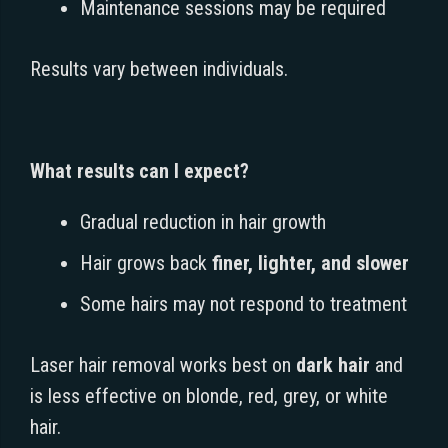
Maintenance sessions may be required
Results vary between individuals.
What results can I expect?
Gradual reduction in hair growth
Hair grows back
finer, lighter, and slower
Some hairs may not respond to treatment
Laser hair removal works best on
dark hair
and
is less effective on blonde, red, grey, or white
hair.