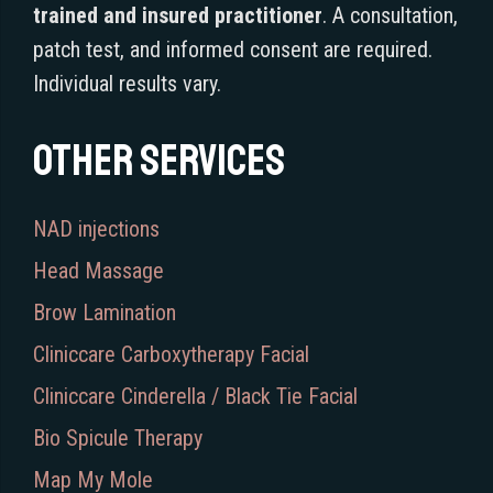
trained and insured practitioner
. A consultation,
patch test, and informed consent are required.
Individual results vary.
Other services
NAD injections
Head Massage
Brow Lamination
Cliniccare Carboxytherapy Facial
Cliniccare Cinderella / Black Tie Facial
Bio Spicule Therapy
Map My Mole