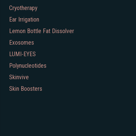
Cryotherapy
Ear Irrigation
Lemon Bottle Fat Dissolver
Exosomes
LUMI-EYES
Polynucleotides
Skinvive
Skin Boosters