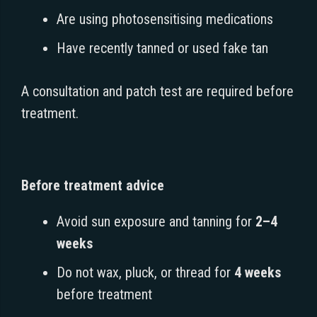
Are using photosensitising medications
Have recently tanned or used fake tan
A consultation and patch test are required before
treatment.
Before treatment advice
Avoid sun exposure and tanning for
2–4
weeks
Do not wax, pluck, or thread for
4 weeks
before treatment