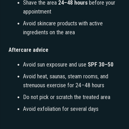
Shave the area
24–48 hours
before your
appointment
Avoid skincare products with active
ingredients on the area
Aftercare advice
Avoid sun exposure and use
SPF 30–50
Avoid heat, saunas, steam rooms, and
strenuous exercise for 24–48 hours
Do not pick or scratch the treated area
Avoid exfoliation for several days