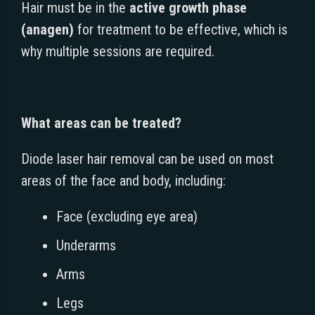
Hair must be in the
active growth phase
(anagen)
for treatment to be effective, which is
why multiple sessions are required.
What areas can be treated?
Diode laser hair removal can be used on most
areas of the face and body, including:
Face (excluding eye area)
Underarms
Arms
Legs