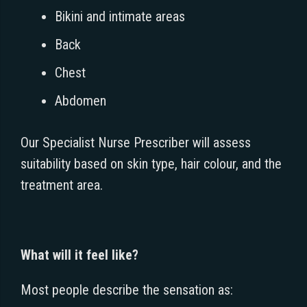
Bikini and intimate areas
Back
Chest
Abdomen
Our Specialist Nurse Prescriber will assess
suitability based on skin type, hair colour, and the
treatment area.
What will it feel like?
Most people describe the sensation as: