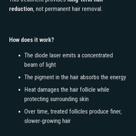
reduction
, not permanent hair removal.
How does it work?
The diode laser emits a concentrated
beam of light
The pigment in the hair absorbs the energy
Heat damages the hair follicle while
protecting surrounding skin
Over time, treated follicles produce finer,
slower-growing hair