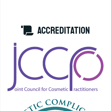
accreditation