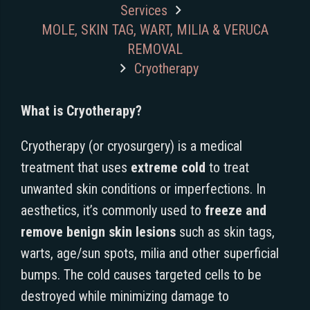
Services
MOLE, SKIN TAG, WART, MILIA & VERUCA
REMOVAL
Cryotherapy
What is Cryotherapy?
Cryotherapy (or cryosurgery) is a medical
treatment that uses
extreme cold
to treat
unwanted skin conditions or imperfections. In
aesthetics, it’s commonly used to
freeze and
remove benign skin lesions
such as skin tags,
warts, age/sun spots, milia and other superficial
bumps. The cold causes targeted cells to be
destroyed while minimizing damage to