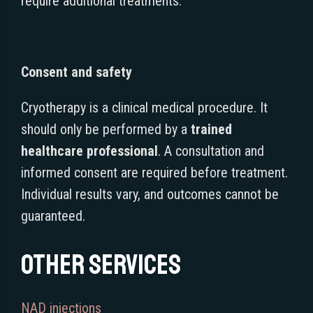
require additional treatments.
Consent and safety
Cryotherapy is a clinical medical procedure. It
should only be performed by a
trained
healthcare professional
. A consultation and
informed consent are required before treatment.
Individual results vary, and outcomes cannot be
guaranteed.
Other services
NAD injections