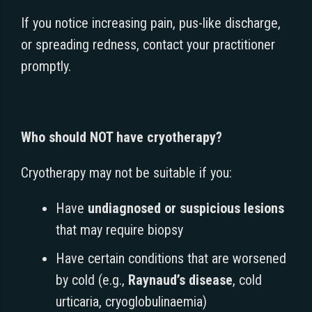
If you notice increasing pain, pus-like discharge,
or spreading redness, contact your practitioner
promptly.
Who should NOT have cryotherapy?
Cryotherapy may not be suitable if you:
Have
undiagnosed or suspicious lesions
that may require biopsy
Have certain conditions that are worsened
by cold (e.g.,
Raynaud’s disease
, cold
urticaria, cryoglobulinaemia)