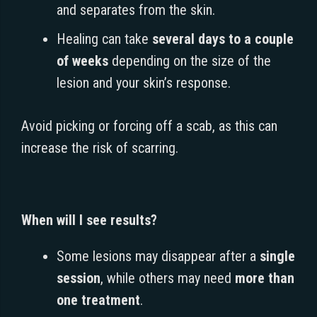
and separates from the skin.
Healing can take
several days to a couple
of weeks
depending on the size of the
lesion and your skin’s response.
Avoid picking or forcing off a scab, as this can
increase the risk of scarring.
When will I see results?
Some lesions may disappear after a
single
session
, while others may need
more than
one treatment
.