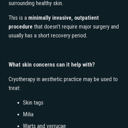
surrounding healthy skin.
This is a
minimally invasive, outpatient
procedure
that doesn’t require major surgery and
usually has a short recovery period.
What skin concerns can it help with?
Cryotherapy in aesthetic practice may be used to
treat:
Skin tags
Milia
Warts and verrucae