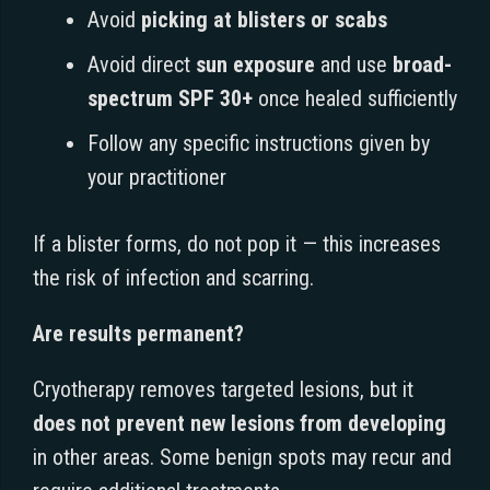
Avoid
picking at blisters or scabs
Avoid direct
sun exposure
and use
broad-
spectrum SPF 30+
once healed sufficiently
Follow any specific instructions given by
your practitioner
If a blister forms, do not pop it — this increases
the risk of infection and scarring.
Are results permanent?
Cryotherapy removes targeted lesions, but it
does not prevent new lesions from developing
in other areas. Some benign spots may recur and