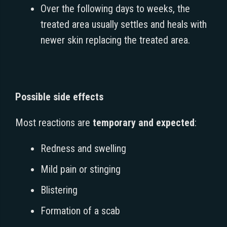
Over the following days to weeks, the
treated area usually settles and heals with
newer skin replacing the treated area.
Possible side effects
Most reactions are
temporary and expected
:
Redness and swelling
Mild pain or stinging
Blistering
Formation of a scab