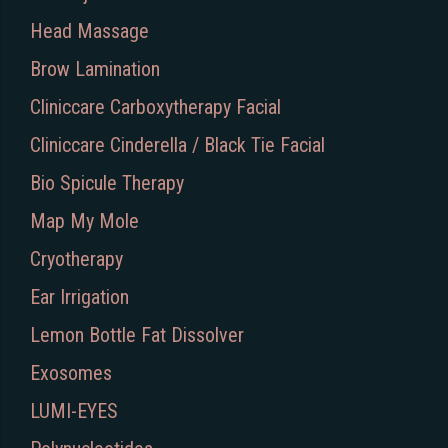
Head Massage
Brow Lamination
Cliniccare Carboxytherapy Facial
Cliniccare Cinderella / Black Tie Facial
Bio Spicule Therapy
Map My Mole
Cryotherapy
Ear Irrigation
Lemon Bottle Fat Dissolver
Exosomes
LUMI-EYES