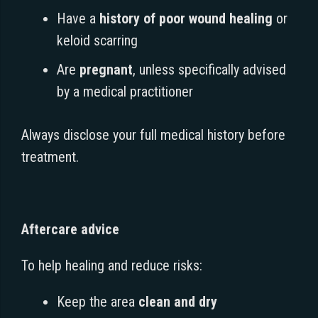
Have a
history of poor wound healing
or
keloid scarring
Are
pregnant
, unless specifically advised
by a medical practitioner
Always disclose your full medical history before
treatment.
Aftercare advice
To help healing and reduce risks:
Keep the area
clean and dry