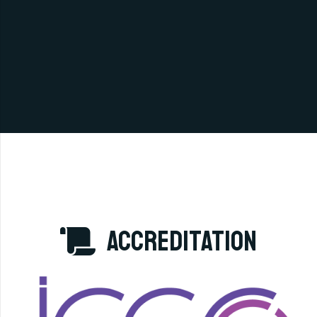
accreditation