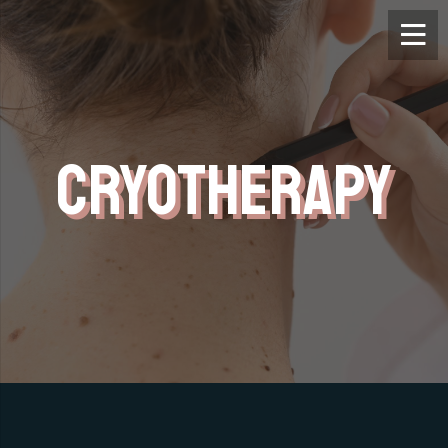
CRYOTHERAPY