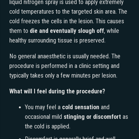
liquid nitrogen spray is used to apply extremely
cold temperatures to the targeted skin area. The
cold freezes the cells in the lesion. This causes
them to
die and eventually slough off
, while
healthy surrounding tissue is preserved.
No general anaesthetic is usually needed. The
procedure is performed in a clinic setting and
typically takes only a few minutes per lesion.
What will I feel during the procedure?
You may feel a
cold sensation
and
occasional mild
stinging or discomfort
as
the cold is applied.
Discomfort is generally brief and well