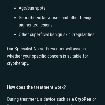
Age/sun spots
Seborrhoeic keratoses and other benign
pigmented lesions
Other superficial benign skin irregularities
Our Specialist Nurse Prescriber will assess
whether your specific concern is suitable for
cryotherapy.
How does the treatment work?
During treatment, a device such as a
CryoPen
or