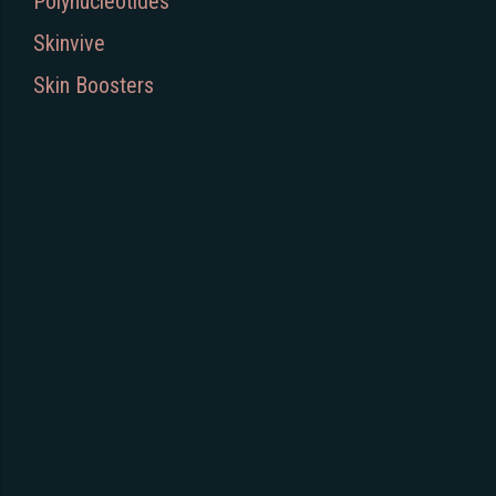
Polynucleotides
Skinvive
Skin Boosters