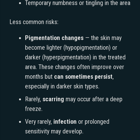
Temporary numbness or tingling in the area
Less common risks:
Pigmentation changes
— the skin may
become lighter (hypopigmentation) or
darker (hyperpigmentation) in the treated
area. These changes often improve over
months but
can sometimes persist
,
especially in darker skin types.
Rarely,
scarring
may occur after a deep
freeze.
Very rarely,
infection
or prolonged
sensitivity may develop.