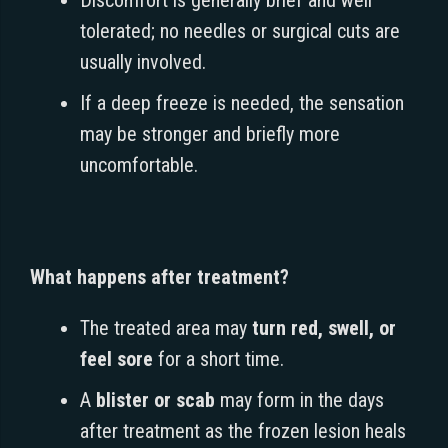
tolerated; no needles or surgical cuts are
usually involved.
If a deep freeze is needed, the sensation
may be stronger and briefly more
uncomfortable.
What happens after treatment?
The treated area may
turn red, swell, or
feel sore
for a short time.
A
blister or scab
may form in the days
after treatment as the frozen lesion heals