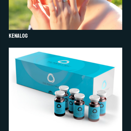
Kenalog