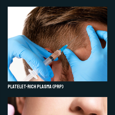
Platelet-Rich Plasma (PRP)