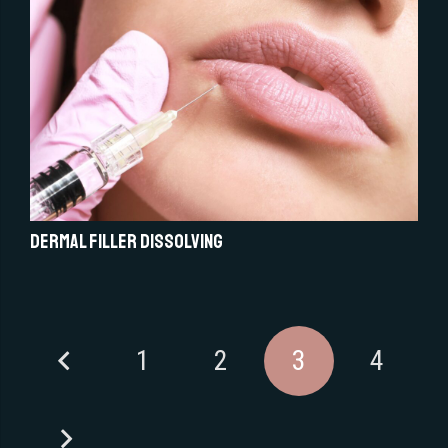
Dermal Filler Dissolving
1
2
3
4