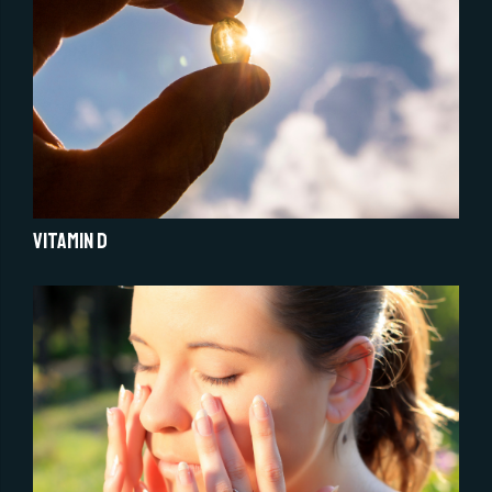
Vitamin D