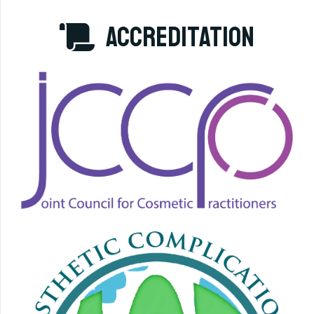
accreditation