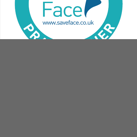
contact
book