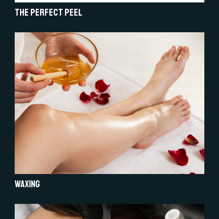
The Perfect Peel
Waxing