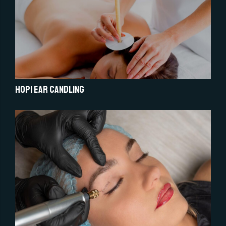
Hopi Ear Candling