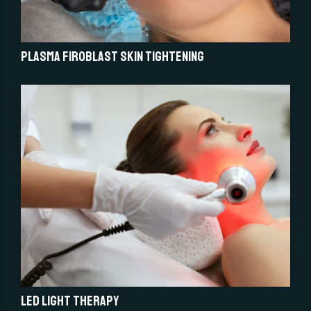
Plasma Firoblast Skin Tightening
LED light therapy