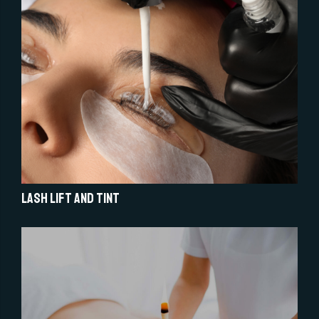
Lash Lift and Tint