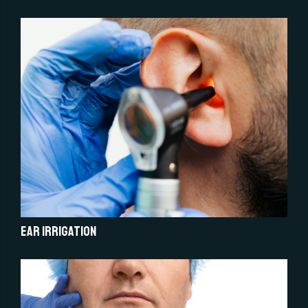
Ear Irrigation