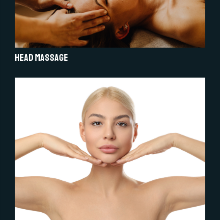
Head Massage