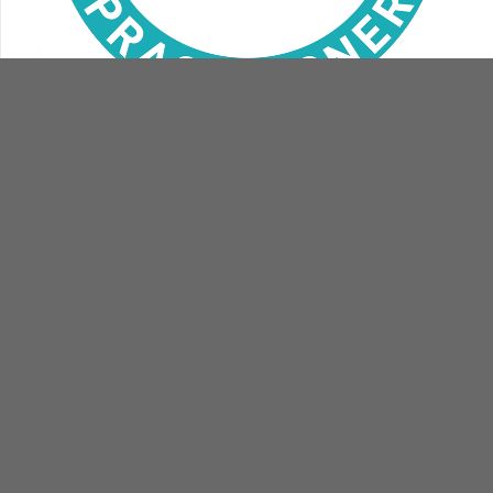
contact
book
us
now