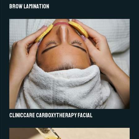
Brow Lamination
Cliniccare Carboxytherapy Facial