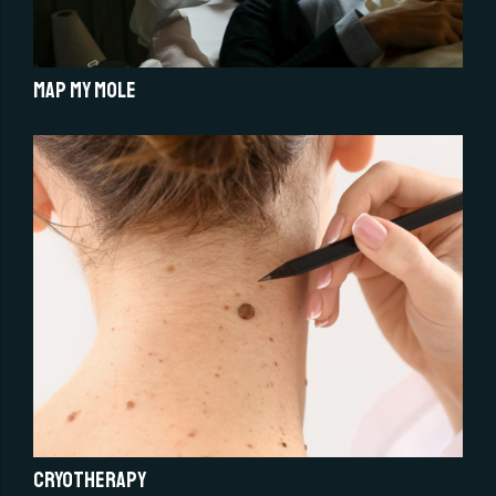
Map My Mole
Cryotherapy