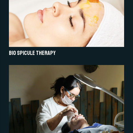
Bio Spicule Therapy