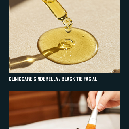
Cliniccare Cinderella / Black Tie Facial