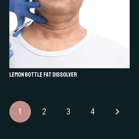
Lemon Bottle Fat Dissolver
1
2
3
4