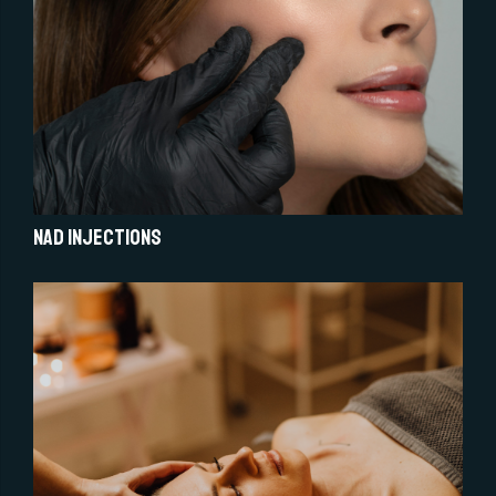
NAD injections