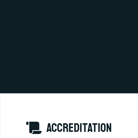
accreditation